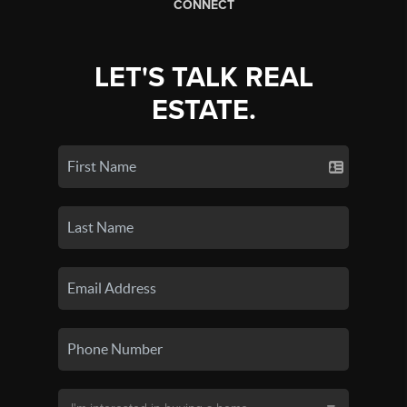
CONNECT
LET'S TALK REAL
ESTATE.