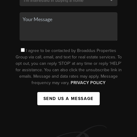
I agree to be contacted by Broaddus Properties
Group via call, email, and text for real estate services. To
opt out, you can reply ‘STOP’ at any time or reply ‘HELP’
for assistance. You can also click the unsubscribe link in
emails. Message and data rates may apply. Message
frequency may vary.
PRIVACY POLICY
SEND US A MESSAGE