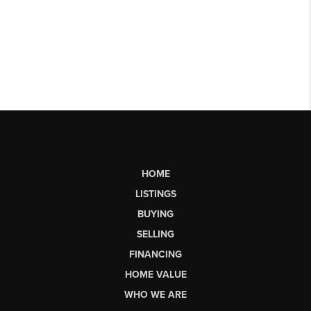
HOME
LISTINGS
BUYING
SELLING
FINANCING
HOME VALUE
WHO WE ARE