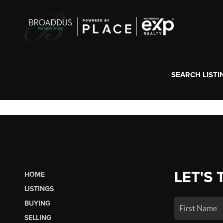
SEARCH LISTI
LET'S 
HOME
LISTINGS
BUYING
SELLING