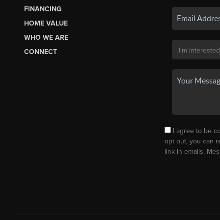
FINANCING
HOME VALUE
WHO WE ARE
CONNECT
I agree to be co
opt out, you can r
link in emails. M