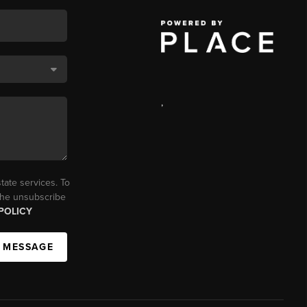
,
tate services. To
 the unsubscribe
POLICY
A MESSAGE