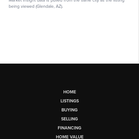
HOME
LISTINGS
BUYING
SELLING
FINANCING
HOME VALUE