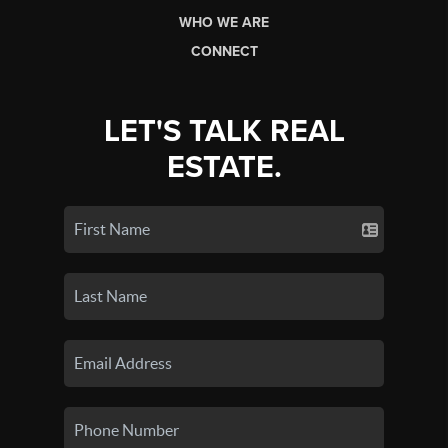
WHO WE ARE
CONNECT
LET'S TALK REAL
ESTATE.