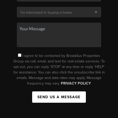
I agree to be contacted by Broaddus Properties
Group via call, email, and text for real estate services. To
opt out, you can reply ‘STOP’ at any time or reply ‘HELP’
for assistance. You can also click the unsubscribe link in
emails. Message and data rates may apply. Message
frequency may vary.
PRIVACY POLICY
SEND US A MESSAGE