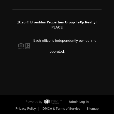
2026
©
Broaddus Properties Group | eXp Realty |
PLACE
Each office is independently owned and
operated.
Powered by
Admin Log In
Privacy Policy
DMCA & Terms of Service
Sitemap