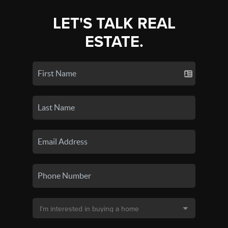
LET'S TALK REAL
ESTATE.