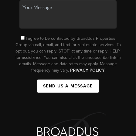
I agree to be contacted by Broaddus Properties
Group via call, email, and text for real estate services. To
opt out, you can reply ‘STOP’ at any time or reply ‘HELP’
for assistance. You can also click the unsubscribe link in
emails. Message and data rates may apply. Message
frequency may vary.
PRIVACY POLICY
SEND US A MESSAGE