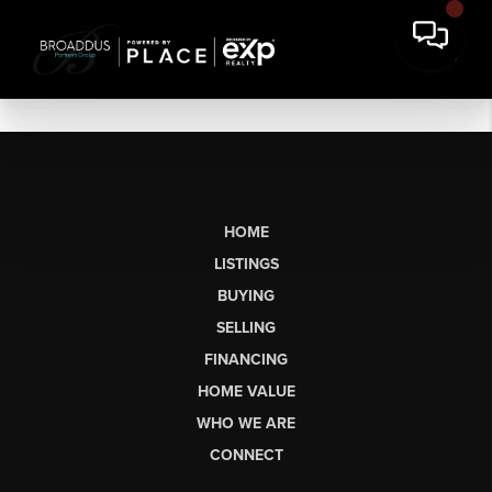
HOME
LISTINGS
BUYING
SELLING
FINANCING
HOME VALUE
WHO WE ARE
CONNECT