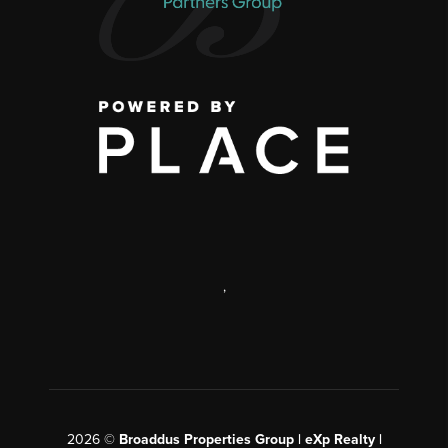
,
2026
©
Broaddus Properties Group | eXp Realty |