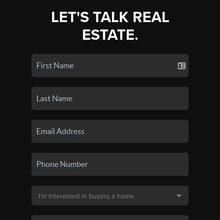
LET'S TALK REAL
ESTATE.