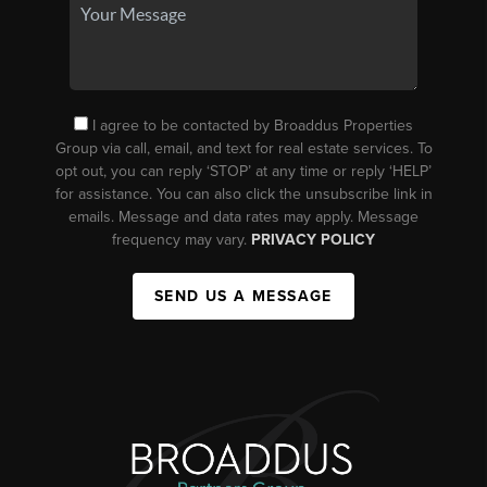
I agree to be contacted by Broaddus Properties
Group via call, email, and text for real estate services. To
opt out, you can reply ‘STOP’ at any time or reply ‘HELP’
for assistance. You can also click the unsubscribe link in
emails. Message and data rates may apply. Message
frequency may vary.
PRIVACY POLICY
SEND US A MESSAGE