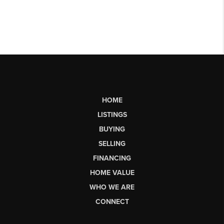
HOME
LISTINGS
BUYING
SELLING
FINANCING
HOME VALUE
WHO WE ARE
CONNECT