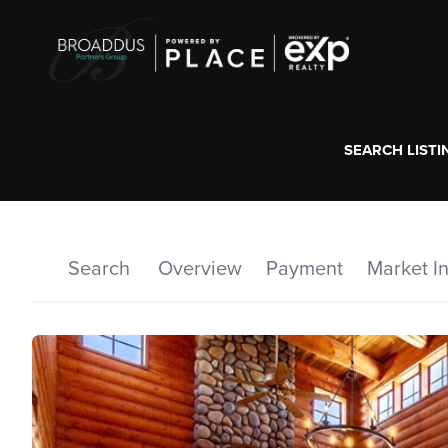
SEARCH LISTI