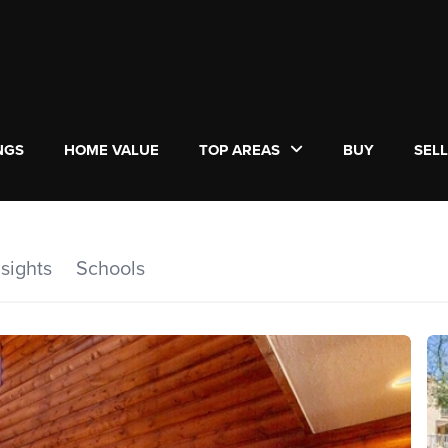
NGS
HOME VALUE
TOP AREAS
BUY
SEL