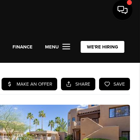
L
FINANCE
MENU
WE'RE HIRING