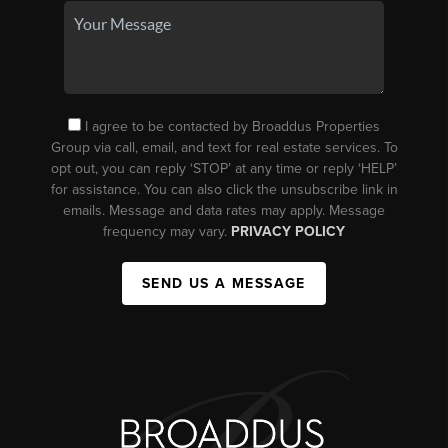
I agree to be contacted by Broaddus Properties
Group via call, email, and text for real estate services. To
opt out, you can reply ‘STOP’ at any time or reply ‘HELP’
for assistance. You can also click the unsubscribe link in
emails. Message and data rates may apply. Message
frequency may vary.
PRIVACY POLICY
SEND US A MESSAGE