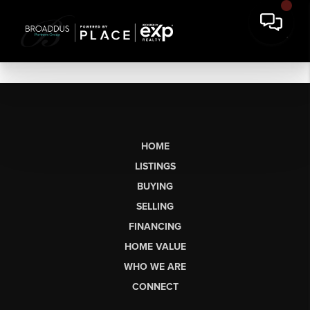
HOME
LISTINGS
BUYING
SELLING
FINANCING
HOME VALUE
WHO WE ARE
CONNECT