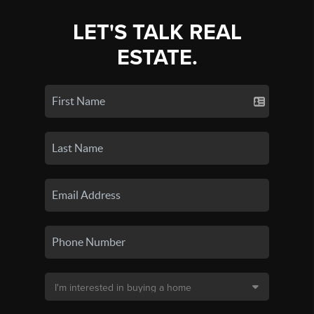
LET'S TALK REAL
ESTATE.