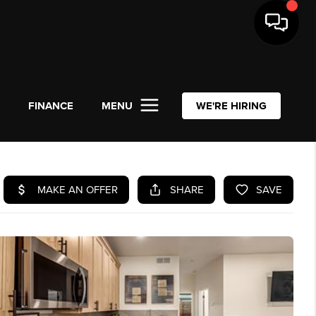
L
FINANCE
MENU
WE'RE HIRING