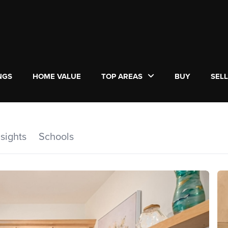
NGS
HOME VALUE
TOP AREAS
BUY
SEL