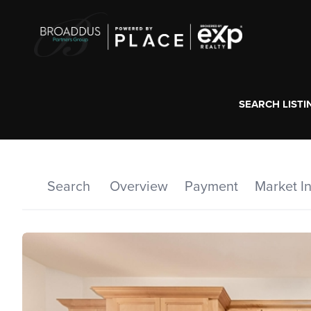
SEARCH LISTI