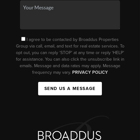
I agree to be contacted by Broaddus Properties
Group via call, email, and text for real estate services. To
opt out, you can reply ‘STOP’ at any time or reply ‘HELP’
for assistance. You can also click the unsubscribe link in
emails. Message and data rates may apply. Message
frequency may vary.
PRIVACY POLICY
SEND US A MESSAGE