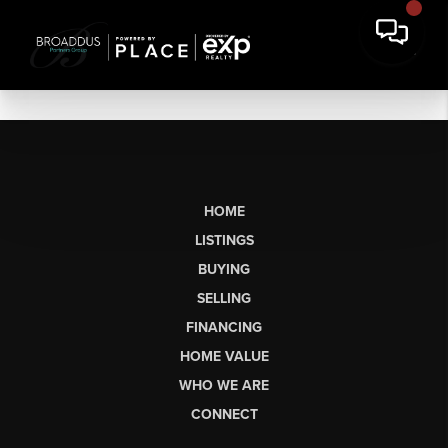
HOME
LISTINGS
BUYING
SELLING
FINANCING
HOME VALUE
WHO WE ARE
CONNECT