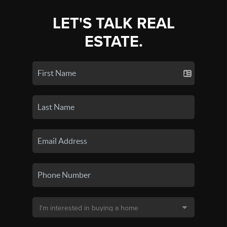
LET'S TALK REAL
ESTATE.