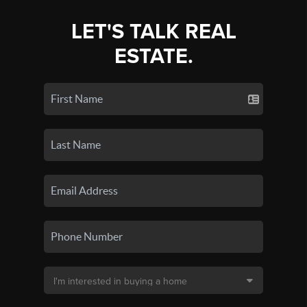
LET'S TALK REAL
ESTATE.