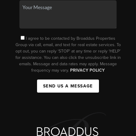
I agree to be contacted by Broaddus Properties
Group via call, email, and text for real estate services. To
opt out, you can reply ‘STOP’ at any time or reply ‘HELP’
for assistance. You can also click the unsubscribe link in
emails. Message and data rates may apply. Message
frequency may vary.
PRIVACY POLICY
SEND US A MESSAGE