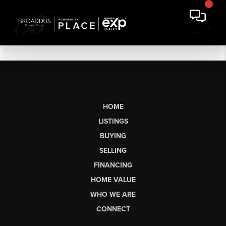
HOME
LISTINGS
BUYING
SELLING
FINANCING
HOME VALUE
WHO WE ARE
CONNECT