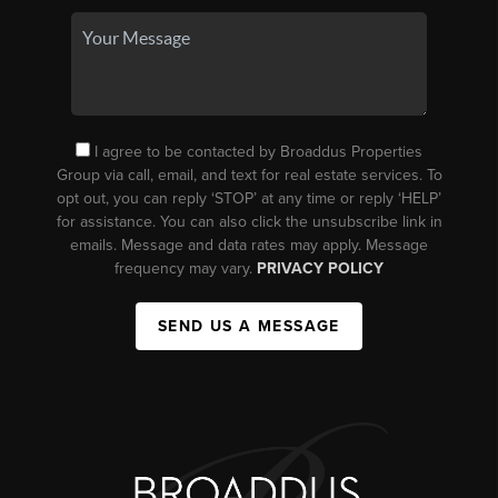
I agree to be contacted by Broaddus Properties
Group via call, email, and text for real estate services. To
opt out, you can reply ‘STOP’ at any time or reply ‘HELP’
for assistance. You can also click the unsubscribe link in
emails. Message and data rates may apply. Message
frequency may vary.
PRIVACY POLICY
SEND US A MESSAGE