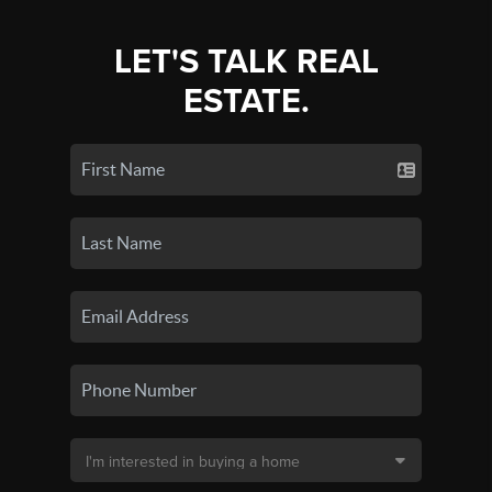
LET'S TALK REAL
ESTATE.