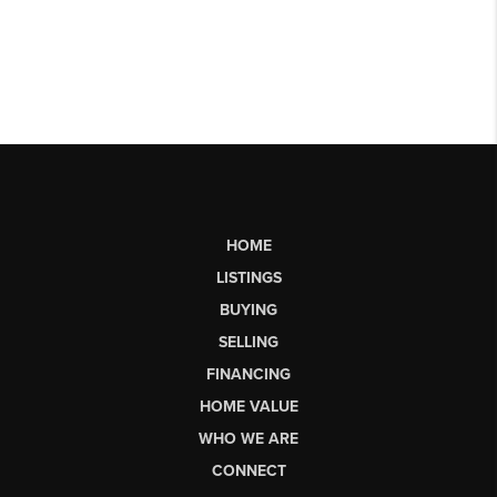
HOME
LISTINGS
BUYING
SELLING
FINANCING
HOME VALUE
WHO WE ARE
CONNECT