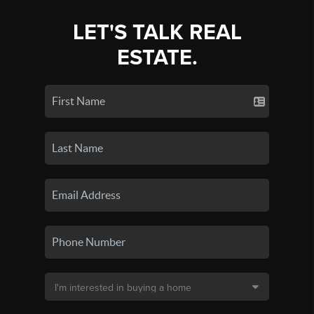
LET'S TALK REAL
ESTATE.