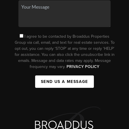
I agree to be contacted by Broaddus Properties
Group via call, email, and text for real estate services. To
opt out, you can reply ‘STOP’ at any time or reply ‘HELP’
for assistance. You can also click the unsubscribe link in
emails. Message and data rates may apply. Message
frequency may vary.
PRIVACY POLICY
SEND US A MESSAGE