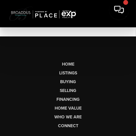
HOME
LISTINGS
BUYING
SELLING
FINANCING
HOME VALUE
WHO WE ARE
CONNECT