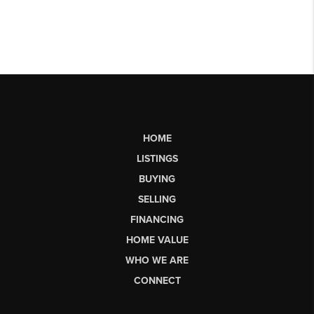
HOME
LISTINGS
BUYING
SELLING
FINANCING
HOME VALUE
WHO WE ARE
CONNECT