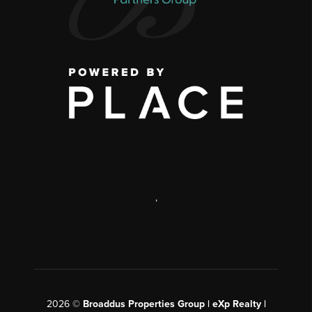
,
2026
©
Broaddus Properties Group | eXp Realty |