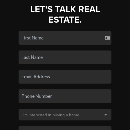
LET'S TALK REAL
ESTATE.