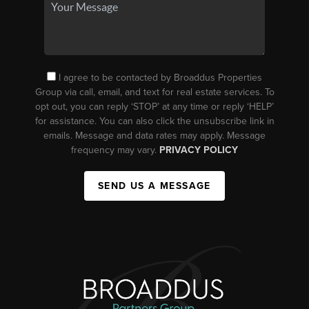
I agree to be contacted by Broaddus Properties
Group via call, email, and text for real estate services. To
opt out, you can reply ‘STOP’ at any time or reply ‘HELP’
for assistance. You can also click the unsubscribe link in
emails. Message and data rates may apply. Message
frequency may vary.
PRIVACY POLICY
SEND US A MESSAGE