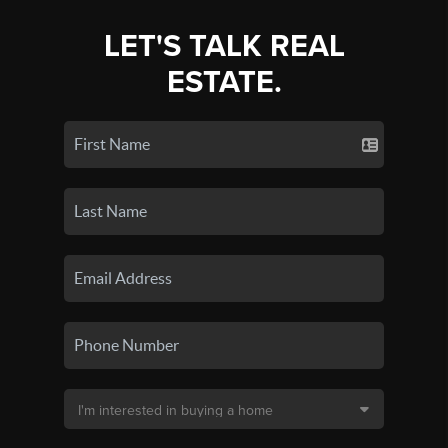
LET'S TALK REAL
ESTATE.