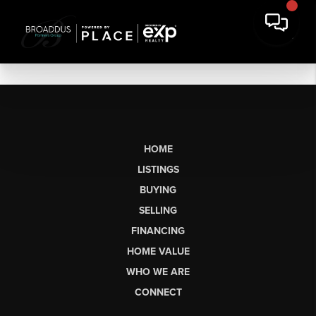
HOME
LISTINGS
BUYING
SELLING
FINANCING
HOME VALUE
WHO WE ARE
CONNECT