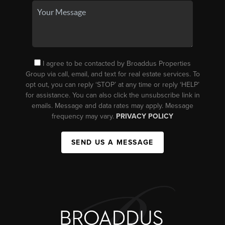
I agree to be contacted by Broaddus Properties
Group via call, email, and text for real estate services. To
opt out, you can reply ‘STOP’ at any time or reply ‘HELP’
for assistance. You can also click the unsubscribe link in
emails. Message and data rates may apply. Message
frequency may vary.
PRIVACY POLICY
SEND US A MESSAGE