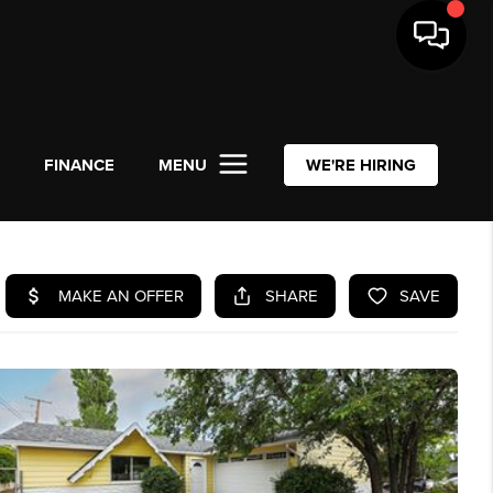
L
FINANCE
MENU
WE'RE HIRING