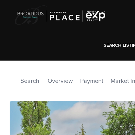
SEARCH LISTI