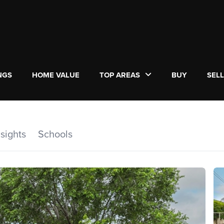
NGS
HOME VALUE
TOP AREAS
BUY
SEL