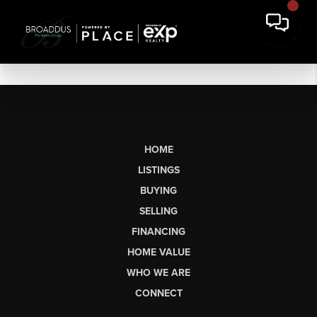
HOME
LISTINGS
BUYING
SELLING
FINANCING
HOME VALUE
WHO WE ARE
CONNECT