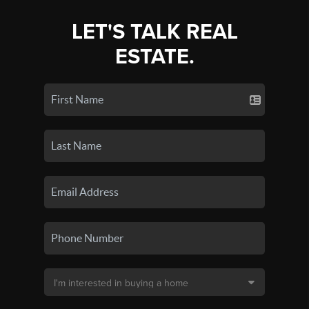
LET'S TALK REAL
ESTATE.