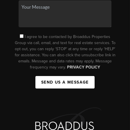
I agree to be contacted by Broaddus Properties
Group via call, email, and text for real estate services. To
opt out, you can reply ‘STOP’ at any time or reply ‘HELP’
for assistance. You can also click the unsubscribe link in
emails. Message and data rates may apply. Message
frequency may vary.
PRIVACY POLICY
SEND US A MESSAGE