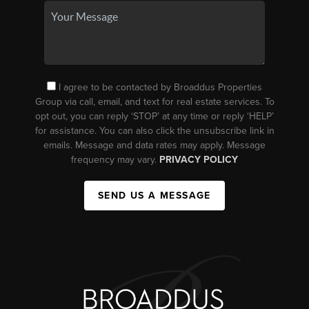
I agree to be contacted by Broaddus Properties
Group via call, email, and text for real estate services. To
opt out, you can reply ‘STOP’ at any time or reply ‘HELP’
for assistance. You can also click the unsubscribe link in
emails. Message and data rates may apply. Message
frequency may vary.
PRIVACY POLICY
SEND US A MESSAGE