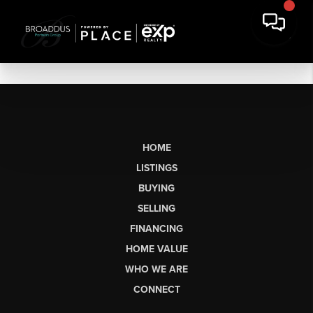
HOME
LISTINGS
BUYING
SELLING
FINANCING
HOME VALUE
WHO WE ARE
CONNECT