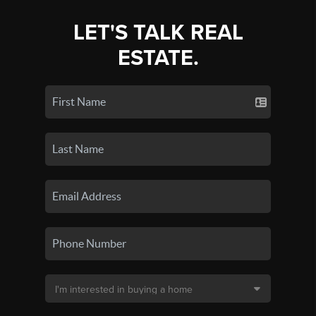
LET'S TALK REAL
ESTATE.