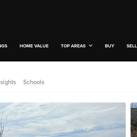
NGS
HOME VALUE
TOP AREAS
BUY
SEL