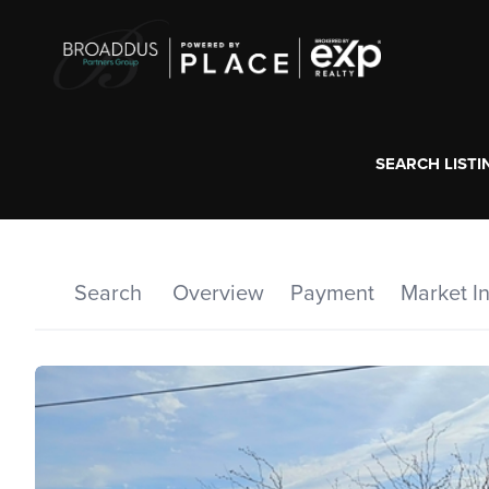
SEARCH LISTI