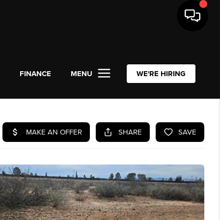
L
FINANCE
MENU
WE'RE HIRING