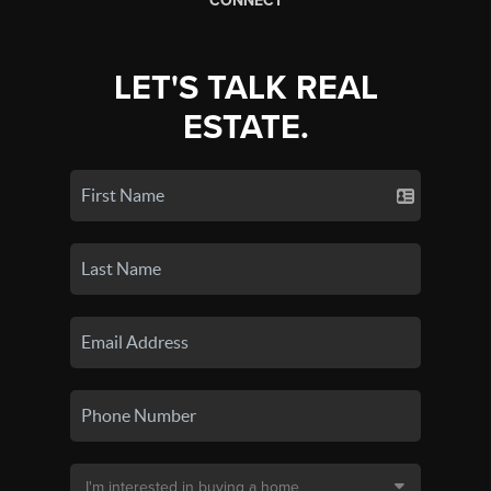
CONNECT
LET'S TALK REAL
ESTATE.