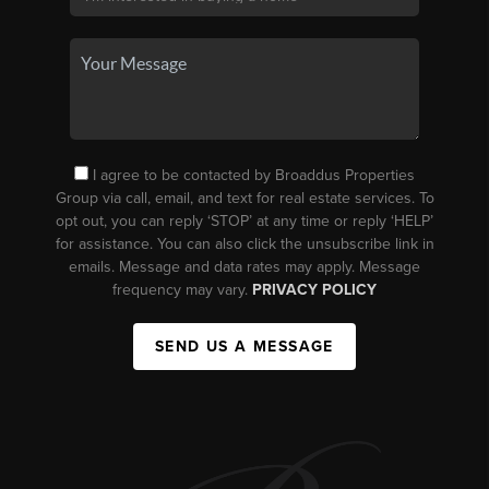
I agree to be contacted by Broaddus Properties
Group via call, email, and text for real estate services. To
opt out, you can reply ‘STOP’ at any time or reply ‘HELP’
for assistance. You can also click the unsubscribe link in
emails. Message and data rates may apply. Message
frequency may vary.
PRIVACY POLICY
SEND US A MESSAGE