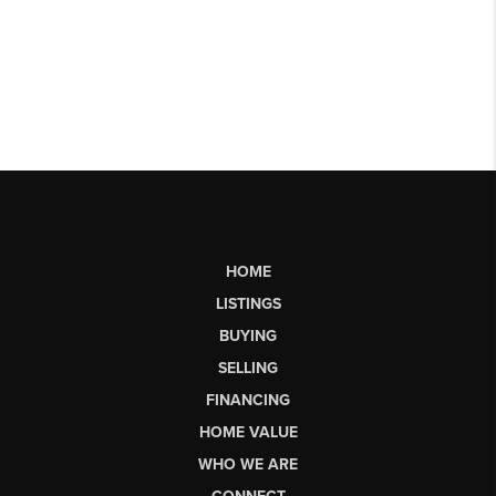
HOME
LISTINGS
BUYING
SELLING
FINANCING
HOME VALUE
WHO WE ARE