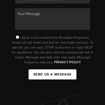
I agree to be contacted by Broaddus Properties
Group via call, email, and text for real estate services. To
opt out, you can reply ‘STOP’ at any time or reply ‘HELP’
for assistance. You can also click the unsubscribe link in
emails. Message and data rates may apply. Message
frequency may vary.
PRIVACY POLICY
SEND US A MESSAGE