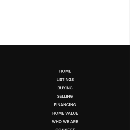
HOME
LISTINGS
BUYING
SELLING
FINANCING
HOME VALUE
WHO WE ARE