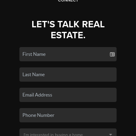
CONNECT
LET'S TALK REAL
ESTATE.