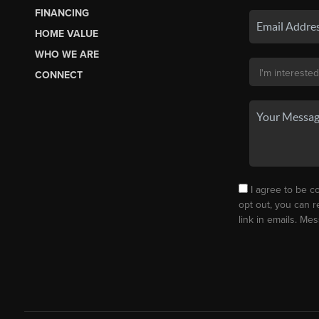
FINANCING
HOME VALUE
WHO WE ARE
CONNECT
I agree to be co
opt out, you can r
link in emails. M