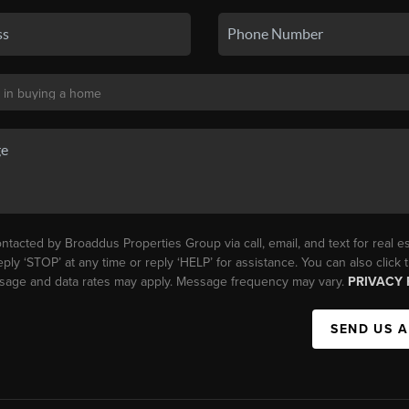
ntacted by Broaddus Properties Group via call, email, and text for real es
eply ‘STOP’ at any time or reply ‘HELP’ for assistance. You can also click
essage and data rates may apply. Message frequency may vary.
PRIVACY 
SEND US 