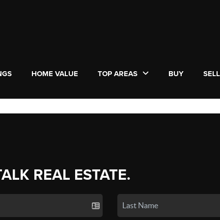
NGS
HOME VALUE
TOP AREAS
BUY
SEL
TALK REAL ESTATE.