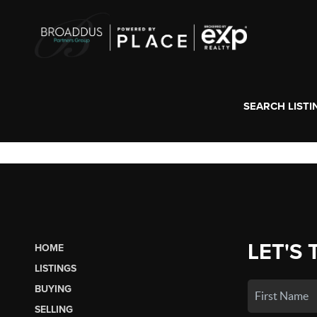
SEARCH LISTI
LET'S 
HOME
LISTINGS
BUYING
SELLING