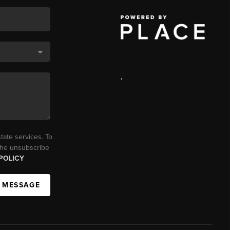
,
tate services. To
 the unsubscribe
POLICY
A MESSAGE