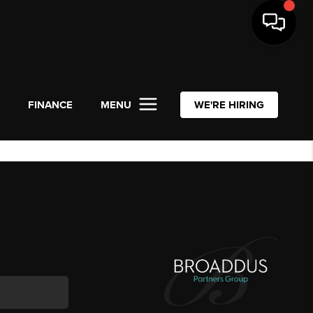
L
FINANCE
MENU
WE'RE HIRING