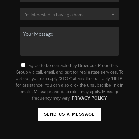
I agree to be contacted by Broaddus Properties
Group via call, email, and text for real estate services. To
opt out, you can reply ‘STOP’ at any time or reply ‘HELP’
for assistance. You can also click the unsubscribe link in
emails. Message and data rates may apply. Message
frequency may vary.
PRIVACY POLICY
SEND US A MESSAGE