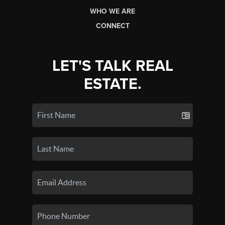
WHO WE ARE
CONNECT
LET'S TALK REAL
ESTATE.