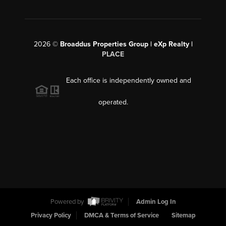
2026
©
Broaddus Properties Group | eXp Realty |
PLACE
Each office is independently owned and
operated.
Powered by
Admin Log In
Privacy Policy
DMCA & Terms of Service
Sitemap