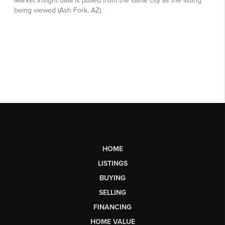
HOME
LISTINGS
BUYING
SELLING
FINANCING
HOME VALUE