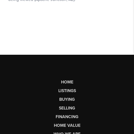
HOME
LISTINGS
BUYING
SELLING
FINANCING
HOME VALUE