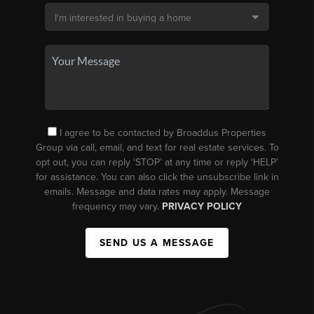
I agree to be contacted by Broaddus Properties
Group via call, email, and text for real estate services. To
opt out, you can reply ‘STOP’ at any time or reply ‘HELP’
for assistance. You can also click the unsubscribe link in
emails. Message and data rates may apply. Message
frequency may vary.
PRIVACY POLICY
SEND US A MESSAGE