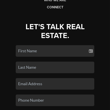
WHO WE ARE
CONNECT
LET'S TALK REAL
ESTATE.