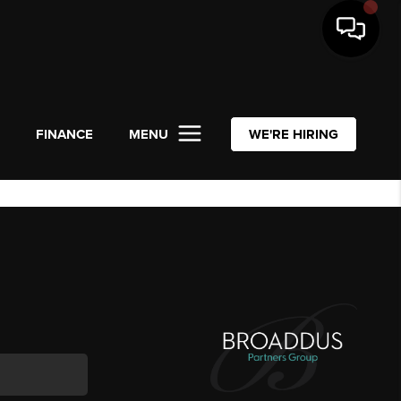
L
FINANCE
MENU
WE'RE HIRING