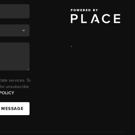
,
tate services. To
 the unsubscribe
POLICY
A MESSAGE