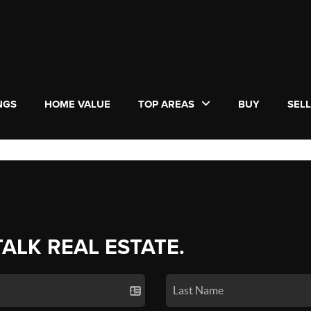
NGS
HOME VALUE
TOP AREAS
BUY
SEL
TALK REAL ESTATE.