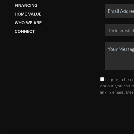
FINANCING
HOME VALUE
WHO WE ARE
CONNECT
I agree to be co
opt out, you can r
link in emails. M