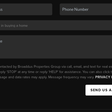
ntacted by Broaddus Properties Group via call, email, and text for real es
eply ‘STOP’ at any time or reply ‘HELP’ for assistance. You can also click
essage and data rates may apply. Message frequency may vary.
PRIVACY 
SEND US 