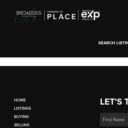
SEARCH LISTI
LET'S 
HOME
LISTINGS
BUYING
SELLING