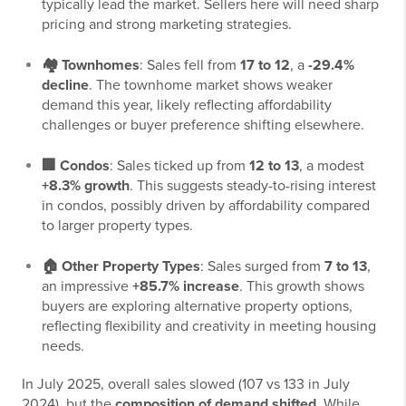
typically lead the market. Sellers here will need sharp
pricing and strong marketing strategies.
🏘️ Townhomes
: Sales fell from
17 to 12
, a
-29.4%
decline
. The townhome market shows weaker
demand this year, likely reflecting affordability
challenges or buyer preference shifting elsewhere.
🏢 Condos
: Sales ticked up from
12 to 13
, a modest
+8.3% growth
. This suggests steady-to-rising interest
in condos, possibly driven by affordability compared
to larger property types.
🏠 Other Property Types
: Sales surged from
7 to 13
,
an impressive
+85.7% increase
. This growth shows
buyers are exploring alternative property options,
reflecting flexibility and creativity in meeting housing
needs.
In July 2025, overall sales slowed (107 vs 133 in July
2024), but the
composition of demand shifted
. While