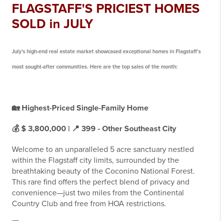
FLAGSTAFF'S PRICIEST HOMES
SOLD in JULY
July's high-end real estate market showcased exceptional homes in Flagstaff’s
most sought-after communities. Here are the top sales of the month:
🏡
Highest-Priced Single-Family Home
💰 $ 3,800,000 | 📍
399 - Other Southeast City
Welcome to an unparalleled 5 acre sanctuary nestled
within the Flagstaff city limits, surrounded by the
breathtaking beauty of the Coconino National Forest.
This rare find offers the perfect blend of privacy and
convenience—just two miles from the Continental
Country Club and free from HOA restrictions.