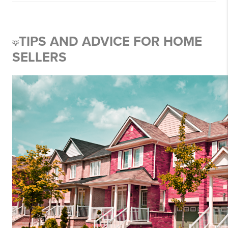
TIPS AND ADVICE FOR HOME
💡
SELLERS