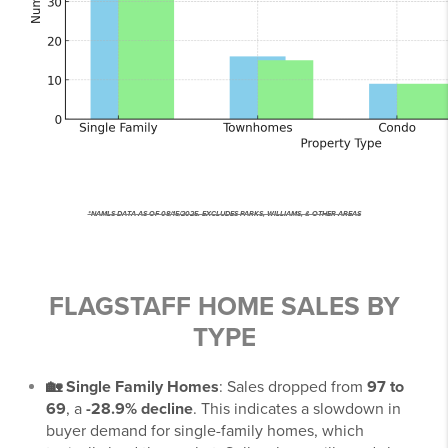
*NAMLS DATA AS OF 08/15/2025. EXCLUDES PARKS, WILLIAMS, & OTHER AREAS
FLAGSTAFF HOME SALES BY
TYPE
🏡 Single Family Homes
: Sales dropped from
97 to
69
, a
-28.9% decline
. This indicates a slowdown in
buyer demand for single-family homes, which