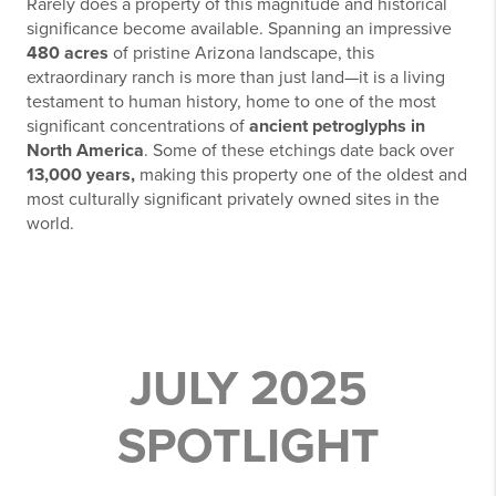
Rarely does a property of this magnitude and historical
significance become available. Spanning an impressive
480 acres
of pristine Arizona landscape, this
extraordinary ranch is more than just land—it is a living
testament to human history, home to one of the most
significant concentrations of
ancient petroglyphs in
North America
. Some of these etchings date back over
13,000 years,
making this property one of the oldest and
most culturally significant privately owned sites in the
world.
JULY 2025
SPOTLIGHT