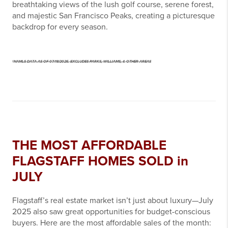
breathtaking views of the lush golf course, serene forest,
and majestic San Francisco Peaks, creating a picturesque
backdrop for every season.
*NAMLS DATA AS OF 07/18/2025. EXCLUDES PARKS, WILLIAMS, & OTHER AREAS
THE MOST AFFORDABLE
FLAGSTAFF HOMES SOLD in
JULY
Flagstaff’s real estate market isn’t just about luxury—July
2025 also saw great opportunities for budget-conscious
buyers. Here are the most affordable sales of the month: