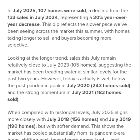
In
July 2025, 107 homes were sold
, a decline from the
133 sales in July 2024
, representing a
20% year-over-
year decrease
. This dip reflects the slower pace we’ve
been seeing across the market this summer, with homes
taking longer to sell and buyers becoming more
selective.
Looking at the longer trend, sales this July remain
relatively close to July 2023 (105 homes), suggesting the
market has been treading water at similar levels for the
past two years. However, today’s activity is well below
the post-pandemic peak in
July 2020 (243 homes sold)
and the strong momentum in
July 2021 (183 homes
sold)
.
When compared with historical levels, July 2025 aligns
more closely with
July 2018 (156 homes)
and
July 2019
(190 homes)
, but with softer demand. This shows the
market has cooled substantially from its pandemic-era