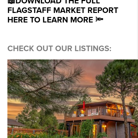
📖DOWNLOAD THE FULL
FLAGSTAFF MARKET REPORT
HERE TO LEARN MORE 🔦
CHECK OUT OUR LISTINGS: