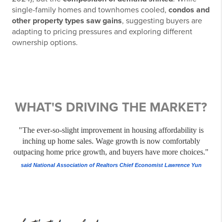
single-family homes and townhomes cooled,
condos and
other property types saw gains
, suggesting buyers are
adapting to pricing pressures and exploring different
ownership options.
WHAT'S DRIVING THE MARKET?
"The ever-so-slight improvement in housing affordability is
inching up home sales. Wage growth is now comfortably
outpacing home price growth, and buyers have more choices."
said National Association of Realtors Chief Economist Lawrence Yun