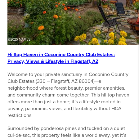
Hilltop Haven in Coconino Country Club Estates:
Privacy, Views & Lifestyle in Flagstaff, AZ
Welcome to your private sanctuary in Coconino Country
Club Estates (330 – Flagstaff, AZ 86004)—a
neighborhood where forest beauty, premier amenities,
and community charm come together. This hilltop haven
offers more than just a home; it’s a lifestyle rooted in
privacy, panoramic views, and flexibility without HOA
restrictions.
Surrounded by ponderosa pines and tucked on a quiet
cul-de-sac, this property feels like a world away, yet it’s