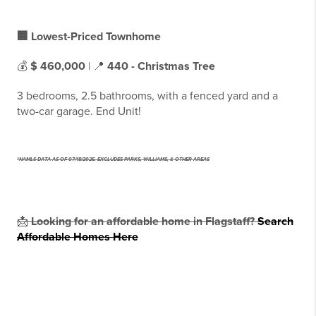
🏢 Lowest-Priced Townhome
💰
$ 460,000
| 📍
440 - Christmas Tree
3 bedrooms, 2.5 bathrooms, with a fenced yard and a
two-car garage. End Unit!
*NAMLS DATA AS OF 07/18/2025. EXCLUDES PARKS, WILLIAMS, & OTHER AREAS
📩
Looking for an affordable home in Flagstaff?
Search
Affordable Homes Here