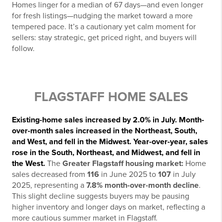
Homes linger for a median of 67 days—and even longer
for fresh listings—nudging the market toward a more
tempered pace. It’s a cautionary yet calm moment for
sellers: stay strategic, get priced right, and buyers will
follow.
FLAGSTAFF HOME SALES
Existing-home sales increased by 2.0% in July. Month-
over-month sales increased in the Northeast, South,
and West, and fell in the Midwest. Year-over-year, sales
rose in the South, Northeast, and Midwest, and fell in
the West.
The
Greater Flagstaff housing market:
Home
sales decreased from
116
in June 2025 to
107
in July
2025, representing a
7.8% month-over-month decline
.
This slight decline suggests buyers may be pausing
higher inventory and longer days on market, reflecting a
more cautious summer market in Flagstaff.