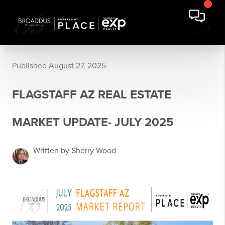
Published August 27, 2025
FLAGSTAFF AZ REAL ESTATE
MARKET UPDATE- JULY 2025
Written by Sherry Wood