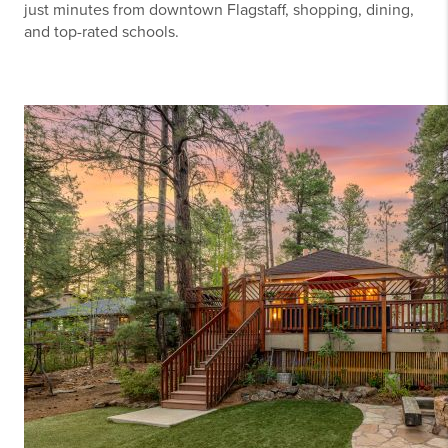
just minutes from downtown Flagstaff, shopping, dining,
and top-rated schools.