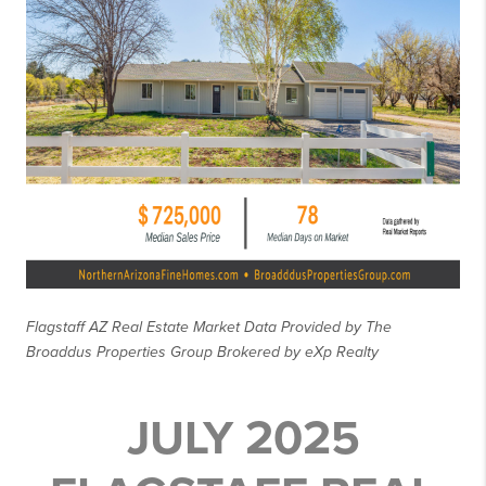
Flagstaff AZ Real Estate Market Data Provided by The
Broaddus Properties Group Brokered by eXp Realty
JULY 2025