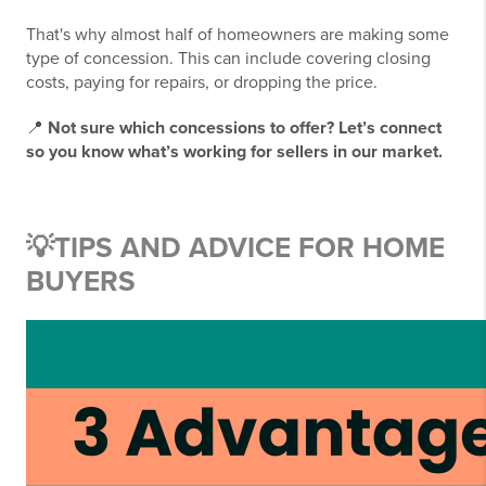
That's why almost half of homeowners are making some
type of concession. This can include covering closing
costs, paying for repairs, or dropping the price.
📍
Not sure which concessions to offer? Let’s connect
so you know what’s working for sellers in our market.
💡
TIPS AND ADVICE FOR HOME
BUYERS