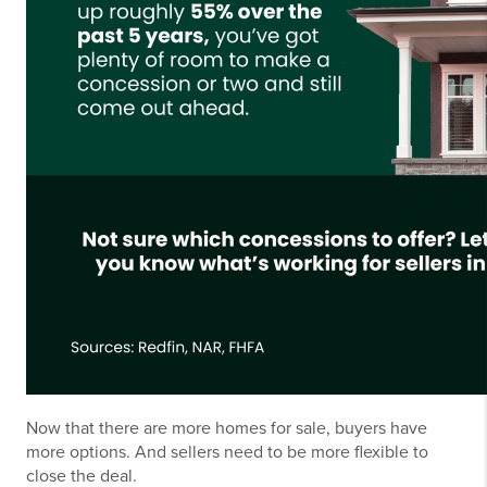
Now that there are more homes for sale, buyers have
more options. And sellers need to be more flexible to
close the deal.