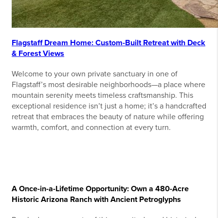
Flagstaff Dream Home: Custom-Built Retreat with Deck
& Forest Views
Welcome to your own private sanctuary in one of
Flagstaff’s most desirable neighborhoods—a place where
mountain serenity meets timeless craftsmanship. This
exceptional residence isn’t just a home; it’s a handcrafted
retreat that embraces the beauty of nature while offering
warmth, comfort, and connection at every turn.
A Once-in-a-Lifetime Opportunity: Own a 480-Acre
Historic Arizona Ranch with Ancient Petroglyphs