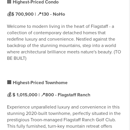
🏢
Highest-Priced Condo
💰$ 700,900 | 📍130 - NoHo
Welcome to modern living in the heart of Flagstaff - a
collection of contemporary detached homes that
redefine luxury and convenience. Nestled against the
backdrop of the stunning mountains, step into a world
where architectural brilliance meets nature's beauty. (TO
BE BUILT)
🏢 Highest-Priced Townhome
💰 $ 1,015,000 | 📍800 - Flagstaff Ranch
Experience unparalleled luxury and convenience in this
stunning 2020-built townhome, perfectly situated in the
prestigious Troon-managed Flagstaff Ranch Golf Club.
This fully furnished, turn-key mountain retreat offers