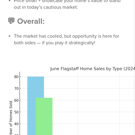
Price smart + showcase your home’s value to stand
out in today’s cautious market.
💬
Overall:
The market has cooled, but opportunity is here for
both sides — if you play it strategically!