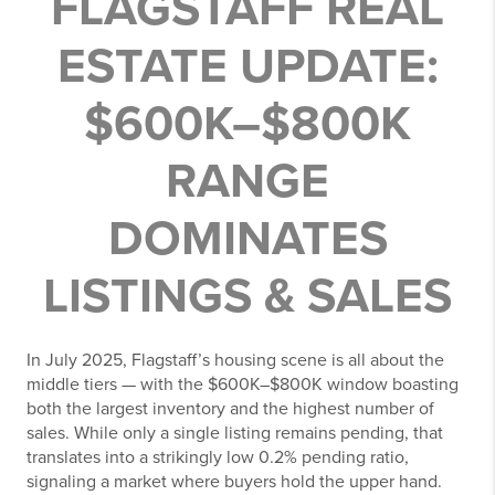
FLAGSTAFF REAL
ESTATE UPDATE:
$600K–$800K
RANGE
DOMINATES
LISTINGS & SALES
In July 2025, Flagstaff’s housing scene is all about the
middle tiers — with the $600K–$800K window boasting
both the largest inventory and the highest number of
sales. While only a single listing remains pending, that
translates into a strikingly low 0.2% pending ratio,
signaling a market where buyers hold the upper hand.