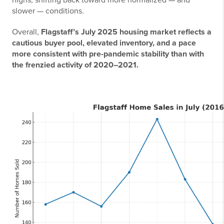
highs, shifting back toward more normalized — and
slower — conditions.
Overall,
Flagstaff’s July 2025 housing market reflects a
cautious buyer pool, elevated inventory, and a pace
more consistent with pre-pandemic stability than with
the frenzied activity of 2020–2021.