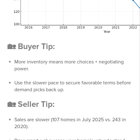
🏡 Buyer Tip:
More inventory means more choices + negotiating
power.
Use the slower pace to secure favorable terms before
demand picks back up.
🏡 Seller Tip:
Sales are slower (107 homes in July 2025 vs. 243 in
2020).