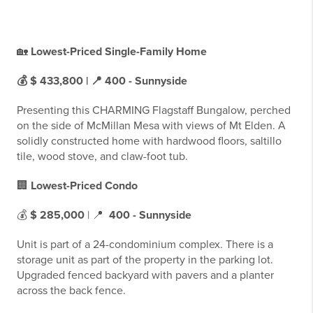
🏡
Lowest-Priced Single-Family Home
💰 $ 433,800 | 📍
400 - Sunnyside
Presenting this CHARMING Flagstaff Bungalow, perched
on the side of McMillan Mesa with views of Mt Elden. A
solidly constructed home with hardwood floors, saltillo
tile, wood stove, and claw-foot tub.
🏢
Lowest-Priced Condo
💰
$ 285,000
| 📍
400 - Sunnyside
Unit is part of a 24-condominium complex. There is a
storage unit as part of the property in the parking lot.
Upgraded fenced backyard with pavers and a planter
across the back fence.