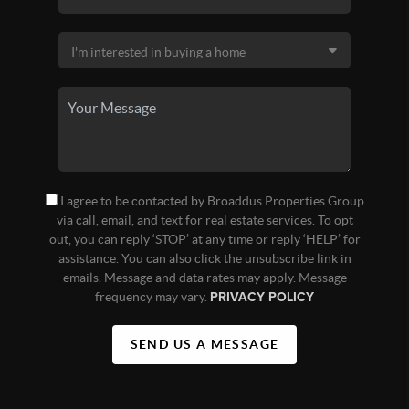
I agree to be contacted by Broaddus Properties Group
via call, email, and text for real estate services. To opt
out, you can reply ‘STOP’ at any time or reply ‘HELP’ for
assistance. You can also click the unsubscribe link in
emails. Message and data rates may apply. Message
frequency may vary.
PRIVACY POLICY
SEND US A MESSAGE