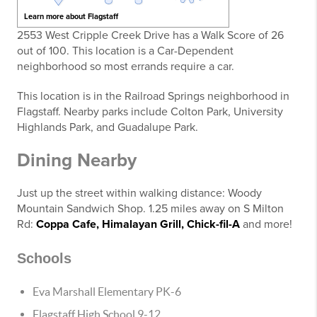
Learn more about Flagstaff
2553 West Cripple Creek Drive has a Walk Score of 26
out of 100. This location is a Car-Dependent
neighborhood so most errands require a car.
This location is in the Railroad Springs neighborhood in
Flagstaff. Nearby parks include Colton Park, University
Highlands Park, and Guadalupe Park.
Dining Nearby
Just up the street within walking distance: Woody
Mountain Sandwich Shop. 1.25 miles away on S Milton
Rd:
Coppa Cafe,
Himalayan Grill,
Chick-fil-A
and more!
Schools
Eva Marshall Elementary PK-6
Flagstaff High School 9-12