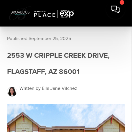
Published September 25, 2025
2553 W CRIPPLE CREEK DRIVE,
FLAGSTAFF, AZ 86001
Written by Ella Jane Vilchez