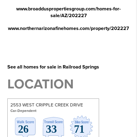
www.broadduspropertiesgroup.com/homes-for-
sale/AZ/202227
www.northernarizonafinehomes.com/property/202227
See all homes for sale in Railroad Springs
LOCATION
2553 WEST CRIPPLE CREEK DRIVE
Car-Dependent