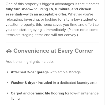
One of this property’s biggest advantages is that it comes
fully furnished—including TV, furniture, and kitchen
essentials—with an acceptable offer.
Whether you’re
relocating, investing, or looking for a turn-key student or
vacation property, this home saves you time and effort so
you can start enjoying it immediately. (Please note: some
items are staging items and will not convey.)
🚗 Convenience at Every Corner
Additional highlights include:
Attached 2-car garage
with ample storage
Washer & dryer included
in a dedicated laundry area
Carpet and ceramic tile flooring
for low-maintenance
living