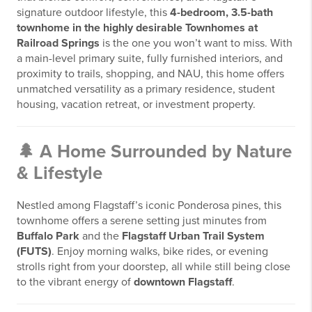
signature outdoor lifestyle, this
4-bedroom, 3.5-bath
townhome in the highly desirable Townhomes at
Railroad Springs
is the one you won’t want to miss. With
a main-level primary suite, fully furnished interiors, and
proximity to trails, shopping, and NAU, this home offers
unmatched versatility as a primary residence, student
housing, vacation retreat, or investment property.
🌲 A Home Surrounded by Nature
& Lifestyle
Nestled among Flagstaff’s iconic Ponderosa pines, this
townhome offers a serene setting just minutes from
Buffalo Park
and the
Flagstaff Urban Trail System
(FUTS)
. Enjoy morning walks, bike rides, or evening
strolls right from your doorstep, all while still being close
to the vibrant energy of
downtown Flagstaff
.