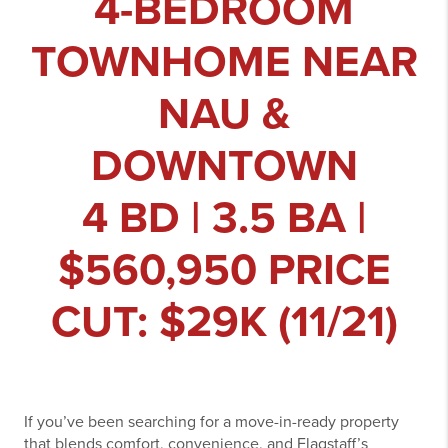
4-BEDROOM
TOWNHOME NEAR
NAU &
DOWNTOWN
4 BD | 3.5 BA |
$560,950 PRICE
CUT: $29K (11/21)
If you’ve been searching for a move-in-ready property
that blends comfort, convenience, and Flagstaff’s