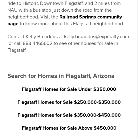
ride to Historic Downtown Flagstaff, and 2 miles from
NAU with a bus stop just down the road from the
neighborhood. Visit the
Railroad Springs community
page
to know more about this Flagstaff neighborhood.
Contact Kelly Broaddus at kelly.broaddus@exprealty.com
or call 888-4465602 to see other houses for sale in
Flagstaff.
Search for Homes in Flagstaff, Arizona
Flagstaff Homes for Sale Under $250,000
Flagstaff Homes for Sale $250,000-$350,000
Flagstaff Homes for Sale $350,000-$450,000
Flagstaff Homes for Sale Above $450,000