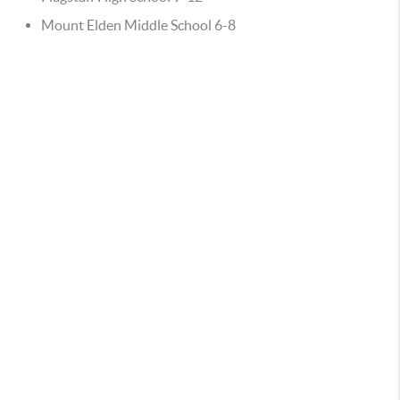
Mount Elden Middle School 6-8