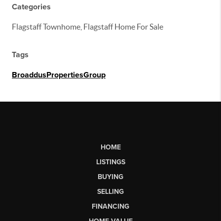
Categories
Flagstaff Townhome, Flagstaff Home For Sale
Tags
BroaddusPropertiesGroup
HOME
LISTINGS
BUYING
SELLING
FINANCING