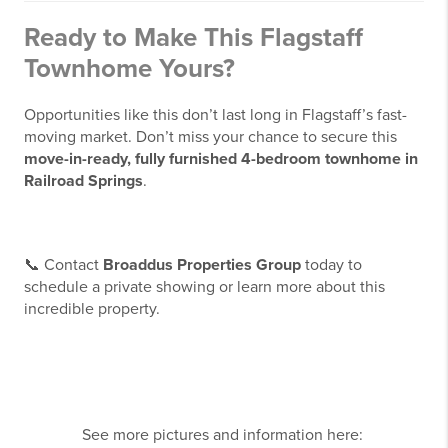
Ready to Make This Flagstaff
Townhome Yours?
Opportunities like this don’t last long in Flagstaff’s fast-
moving market. Don’t miss your chance to secure this
move-in-ready, fully furnished 4-bedroom townhome in
Railroad Springs
.
📞 Contact
Broaddus Properties Group
today to
schedule a private showing or learn more about this
incredible property.
See more pictures and information here: