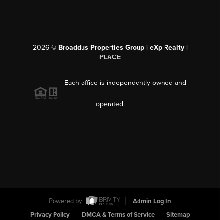
2026
©
Broaddus Properties Group | eXp Realty |
PLACE
Each office is independently owned and
operated.
Powered by
Admin Log In
Privacy Policy
DMCA & Terms of Service
Sitemap