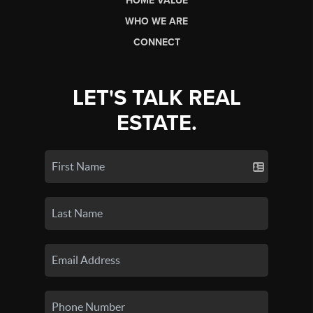
HOME VALUE
WHO WE ARE
CONNECT
LET'S TALK REAL
ESTATE.