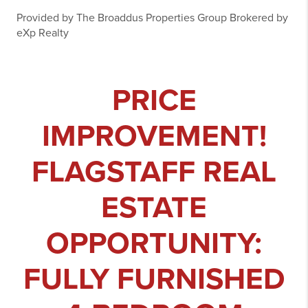
Provided by The Broaddus Properties Group Brokered by
eXp Realty
PRICE
IMPROVEMENT!
FLAGSTAFF REAL
ESTATE
OPPORTUNITY:
FULLY FURNISHED