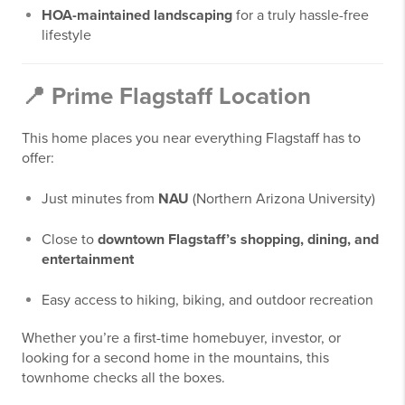
HOA-maintained landscaping
for a truly hassle-free
lifestyle
📍 Prime Flagstaff Location
This home places you near everything Flagstaff has to
offer:
Just minutes from
NAU
(Northern Arizona University)
Close to
downtown Flagstaff’s shopping, dining, and
entertainment
Easy access to hiking, biking, and outdoor recreation
Whether you’re a first-time homebuyer, investor, or
looking for a second home in the mountains, this
townhome checks all the boxes.