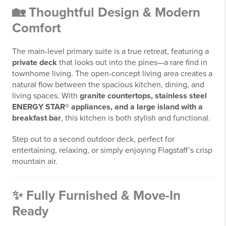
🏡 Thoughtful Design & Modern
Comfort
The main-level primary suite is a true retreat, featuring a
private deck
that looks out into the pines—a rare find in
townhome living. The open-concept living area creates a
natural flow between the spacious kitchen, dining, and
living spaces. With
granite countertops, stainless steel
ENERGY STAR® appliances, and a large island with a
breakfast bar
, this kitchen is both stylish and functional.
Step out to a second outdoor deck, perfect for
entertaining, relaxing, or simply enjoying Flagstaff’s crisp
mountain air.
✨ Fully Furnished & Move-In
Ready