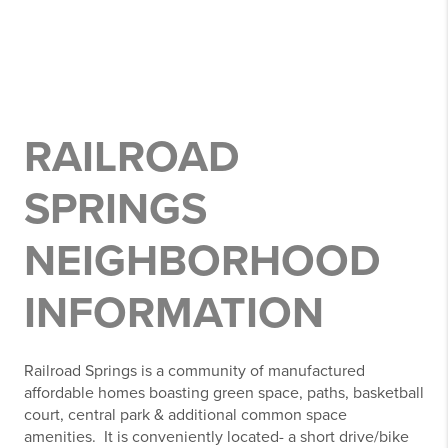
RAILROAD
SPRINGS
NEIGHBORHOOD
INFORMATION
Railroad Springs is a community of manufactured
affordable homes boasting green space, paths, basketball
court, central park & additional common space
amenities. It is conveniently located- a short drive/bike