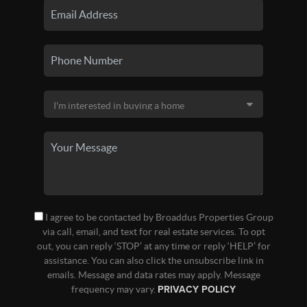
I agree to be contacted by Broaddus Properties Group
via call, email, and text for real estate services. To opt
out, you can reply ‘STOP’ at any time or reply ‘HELP’ for
assistance. You can also click the unsubscribe link in
emails. Message and data rates may apply. Message
frequency may vary.
PRIVACY POLICY