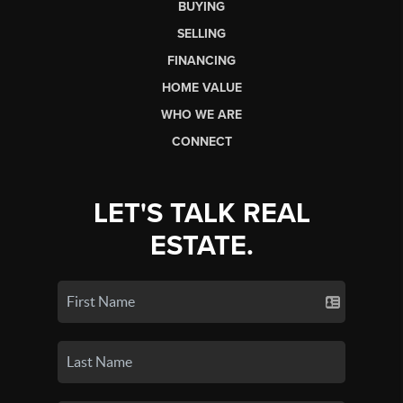
BUYING
SELLING
FINANCING
HOME VALUE
WHO WE ARE
CONNECT
LET'S TALK REAL
ESTATE.