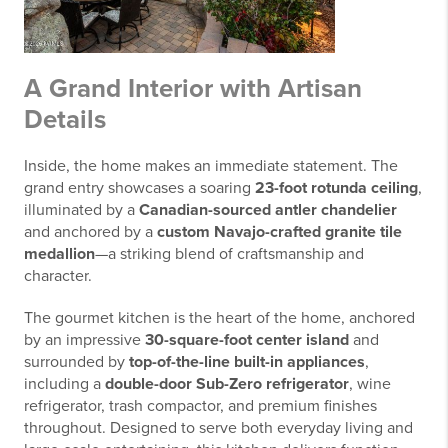
A Grand Interior with Artisan
Details
Inside, the home makes an immediate statement. The
grand entry showcases a soaring
23-foot rotunda ceiling
,
illuminated by a
Canadian-sourced antler chandelier
and anchored by a
custom Navajo-crafted granite tile
medallion
—a striking blend of craftsmanship and
character.
The gourmet kitchen is the heart of the home, anchored
by an impressive
30-square-foot center island
and
surrounded by
top-of-the-line built-in appliances
,
including a
double-door Sub-Zero refrigerator
, wine
refrigerator, trash compactor, and premium finishes
throughout. Designed to serve both everyday living and