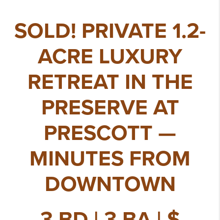
SOLD! PRIVATE 1.2-
ACRE LUXURY
RETREAT IN THE
PRESERVE AT
PRESCOTT —
MINUTES FROM
DOWNTOWN
3 BD | 3 BA | $