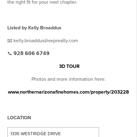
the right fit for your next chapter.
Listed by
Kelly Broaddus
📧 kelly.broaddus@exprealty.com
📞 𝟵𝟮𝟴 𝟲𝟬𝟲 𝟲𝟳𝟰𝟵
3D TOUR
Photos and more information here:
www.northernarizonafinehomes.com/property/203228
LOCATION
1335 WESTRIDGE DRIVE