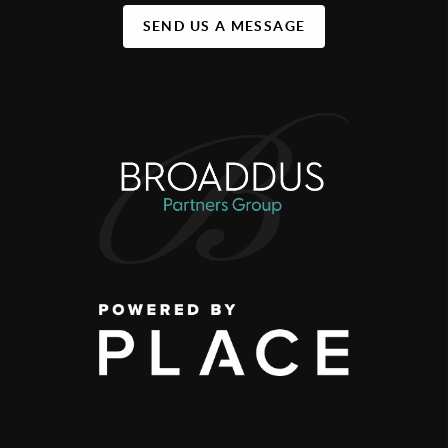
SEND US A MESSAGE