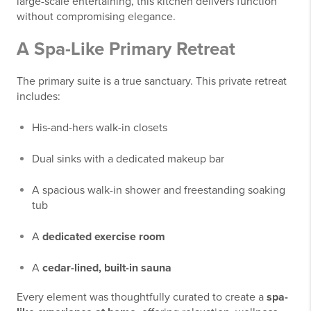
large-scale entertaining, this kitchen delivers function
without compromising elegance.
A Spa-Like Primary Retreat
The primary suite is a true sanctuary. This private retreat
includes:
His-and-hers walk-in closets
Dual sinks with a dedicated makeup bar
A spacious walk-in shower and freestanding soaking
tub
A
dedicated exercise room
A
cedar-lined, built-in sauna
Every element was thoughtfully curated to create a
spa-