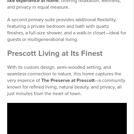
like experience at home
, offering relaxation, wellness,
and privacy in equal measure.
A second primary suite provides additional flexibility,
featuring a private bedroom and bath with quartz
finishes, a full-size shower, and a walk-in closet—ideal for
guests or multigenerational living.
Prescott Living at Its Finest
With its custom design, semi-wooded setting, and
seamless connection to nature, this home captures the
very essence of
The Preserve at Prescott
—a community
known for refined living, natural beauty, and privacy, all
just minutes from the heart of town.