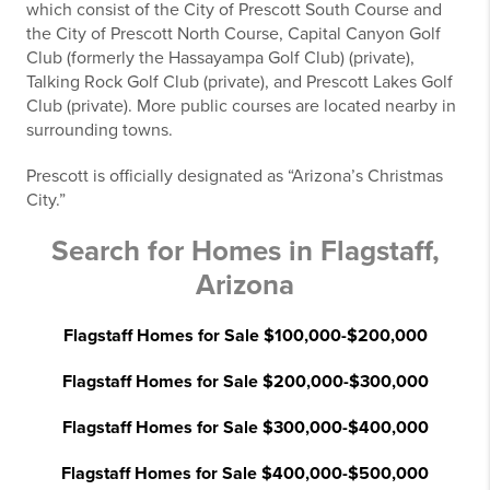
which consist of the City of Prescott South Course and
the City of Prescott North Course, Capital Canyon Golf
Club (formerly the Hassayampa Golf Club) (private),
Talking Rock Golf Club (private), and Prescott Lakes Golf
Club (private). More public courses are located nearby in
surrounding towns.
Prescott is officially designated as “Arizona’s Christmas
City.”
Search for Homes in Flagstaff,
Arizona
Flagstaff Homes for Sale $100,000-$200,000
Flagstaff Homes for Sale $200,000-$300,000
Flagstaff Homes for Sale $300,000-$400,000
Flagstaff Homes for Sale $400,000-$500,000