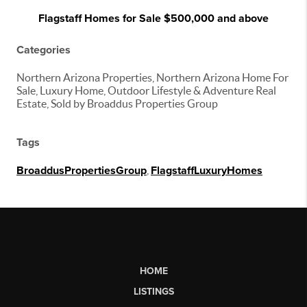
Flagstaff Homes for Sale $500,000 and above
Categories
Northern Arizona Properties, Northern Arizona Home For
Sale, Luxury Home, Outdoor Lifestyle & Adventure Real
Estate, Sold by Broaddus Properties Group
Tags
BroaddusPropertiesGroup
,
FlagstaffLuxuryHomes
HOME
LISTINGS