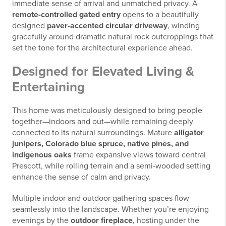
immediate sense of arrival and unmatched privacy. A
remote-controlled gated entry
opens to a beautifully
designed
paver-accented circular driveway
, winding
gracefully around dramatic natural rock outcroppings that
set the tone for the architectural experience ahead.
Designed for Elevated Living &
Entertaining
This home was meticulously designed to bring people
together—indoors and out—while remaining deeply
connected to its natural surroundings. Mature
alligator
junipers, Colorado blue spruce, native pines, and
indigenous oaks
frame expansive views toward central
Prescott, while rolling terrain and a semi-wooded setting
enhance the sense of calm and privacy.
Multiple indoor and outdoor gathering spaces flow
seamlessly into the landscape. Whether you’re enjoying
evenings by the
outdoor fireplace
, hosting under the