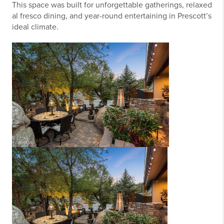
This space was built for unforgettable gatherings, relaxed
al fresco dining, and year-round entertaining in Prescott’s
ideal climate.