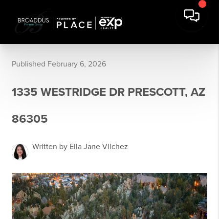
Published February 6, 2026
1335 WESTRIDGE DR PRESCOTT, AZ
86305
Written by Ella Jane Vilchez