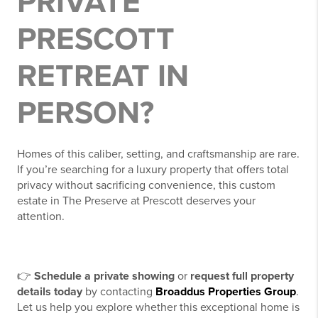
PRIVATE
PRESCOTT
RETREAT IN
PERSON?
Homes of this caliber, setting, and craftsmanship are rare.
If you’re searching for a luxury property that offers total
privacy without sacrificing convenience, this custom
estate in The Preserve at Prescott deserves your
attention.
👉
Schedule a private showing
or
request full property
details today
by contacting
Broaddus Properties Group
.
Let us help you explore whether this exceptional home is