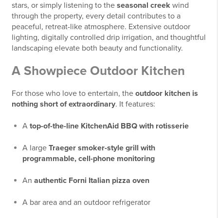
stars, or simply listening to the
seasonal creek
wind
through the property, every detail contributes to a
peaceful, retreat-like atmosphere. Extensive outdoor
lighting, digitally controlled drip irrigation, and thoughtful
landscaping elevate both beauty and functionality.
A Showpiece Outdoor Kitchen
For those who love to entertain, the
outdoor kitchen is
nothing short of extraordinary
. It features:
A
top-of-the-line KitchenAid BBQ with rotisserie
A large
Traeger smoker-style grill with
programmable, cell-phone monitoring
An
authentic Forni Italian pizza oven
A bar area and an outdoor refrigerator