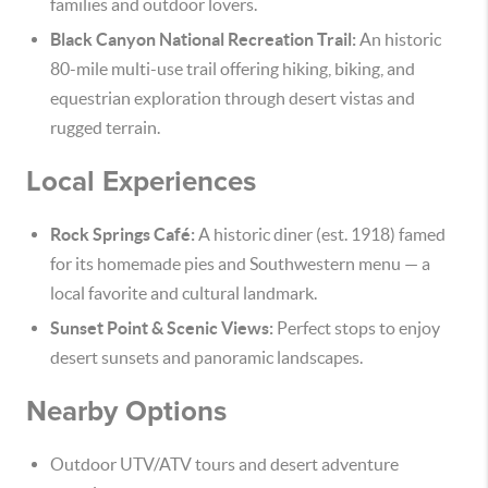
families and outdoor lovers.
Black Canyon National Recreation Trail:
An historic
80-mile multi-use trail offering hiking, biking, and
equestrian exploration through desert vistas and
rugged terrain.
Local Experiences
Rock Springs Café:
A historic diner (est. 1918) famed
for its homemade pies and Southwestern menu — a
local favorite and cultural landmark.
Sunset Point & Scenic Views:
Perfect stops to enjoy
desert sunsets and panoramic landscapes.
Nearby Options
Outdoor UTV/ATV tours and desert adventure