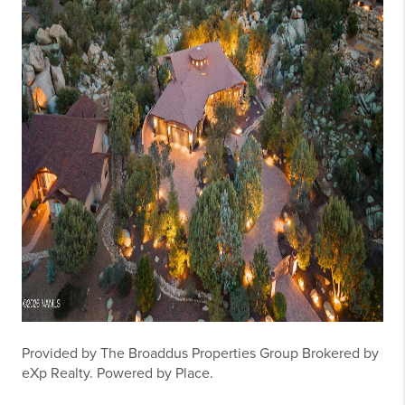
Provided by The Broaddus Properties Group Brokered by
eXp Realty. Powered by Place.