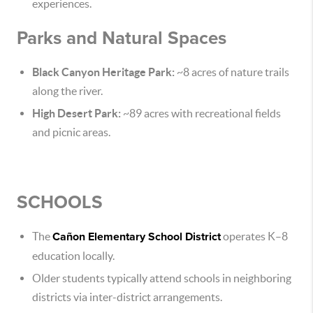
experiences.
Parks and Natural Spaces
Black Canyon Heritage Park:
~8 acres of nature trails
along the river.
High Desert Park:
~89 acres with recreational fields
and picnic areas.
SCHOOLS
The
Cañon Elementary School District
operates K–8
education locally.
Older students typically attend schools in neighboring
districts via inter-district arrangements.