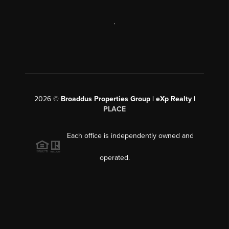
,
2026
©
Broaddus Properties Group | eXp Realty |
PLACE
Each office is independently owned and
operated.