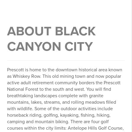
ABOUT BLACK
CANYON CITY
Prescott is home to the downtown historical area known
as Whiskey Row. This old mining town and now popular
active adult retirement community borders the Prescott
National Forest to the south and west. You will find
breathtaking landscapes complete with granite
mountains, lakes, streams, and rolling meadows filled
with wildlife. Some of the outdoor activities include
horseback riding, golfing, kayaking, fishing, hiking,
camping and mountain biking. There are four golf
courses within the city limits: Antelope Hills Golf Course,