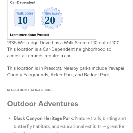
Car-Dependent
Learn more about Prescott
1335 Westridge Drive has a Walk Score of 10 out of 100.
This location is a Car-Dependent neighborhood so
almost all errands require a car.
This location is in Prescott. Nearby parks include Yavapai
County Fairgrounds, Acker Park, and Badger Park.
RECREATION & ATTRACTIONS
Outdoor Adventures
Black Canyon Heritage Park:
Nature trails, birding and
butterfly habitats, and educational exhibits — great for