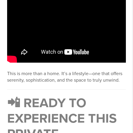
This is more than a home. It’s a lifestyle—one that offers
serenity, sophistication, and the space to truly unwind.
📲 READY TO
EXPERIENCE THIS