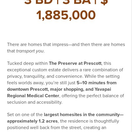
1,885,000
There are homes that impress—and then there are homes
that
transport you
.
Tucked deep within
The Preserve at Prescott
, this
exceptional custom estate delivers a rare combination of
privacy, tranquility, and convenience. While the setting
feels worlds away, you’re still just
5–10 minutes from
downtown Prescott, major shopping, and Yavapai
Regional Medical Center
, offering the perfect balance of
seclusion and accessibility.
Set on one of the
largest homesites in the community—
approximately 1.2 acres
, the residence is thoughtfully
positioned well back from the street, creating an