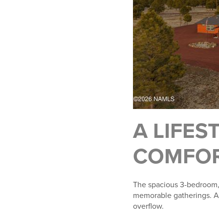
A LIFES
COMFOR
The spacious 3-bedroom, 
memorable gatherings. An 
overflow.