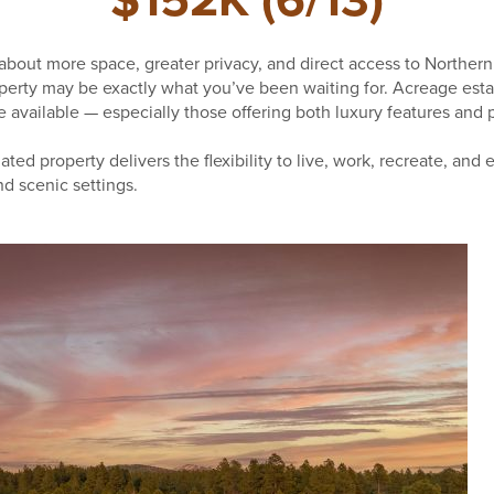
$152K (6/13)
bout more space, greater privacy, and direct access to Northern
roperty may be exactly what you’ve been waiting for. Acreage esta
available — especially those offering both luxury features and pr
ated property delivers the flexibility to live, work, recreate, and 
d scenic settings.