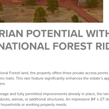
RIAN POTENTIAL WIT
NATIONAL FOREST RI
onal Forest land, the property offers three private access points 
nic trails. This rare feature significantly enhances the estate’s a
ers.
eage and fully permitted improvements already in place, the lan
ks, arenas, or additional structures. An impressive 84' x 27' d
mal households or working property needs.