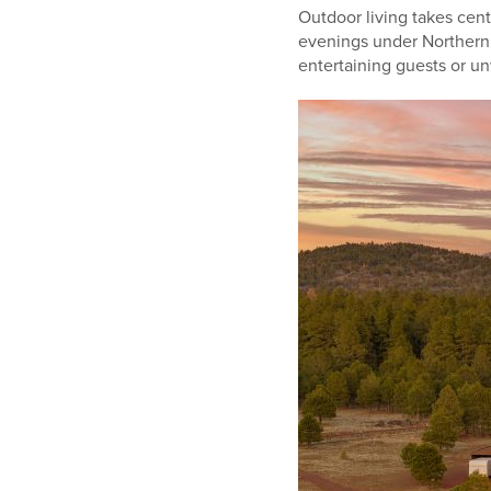
Outdoor living takes cen
evenings under Northern A
entertaining guests or unw