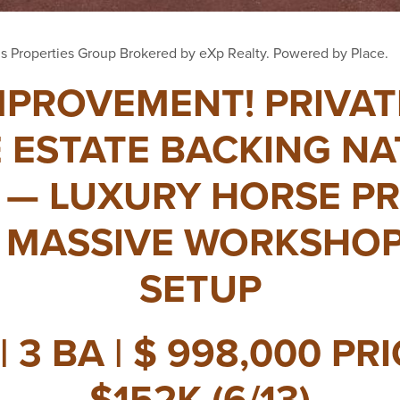
s Properties Group Brokered by eXp Realty. Powered by Place.
MPROVEMENT! PRIVA
 ESTATE BACKING N
 — LUXURY HORSE P
 MASSIVE WORKSHOP
SETUP
| 3 BA | $ 998,000 PR