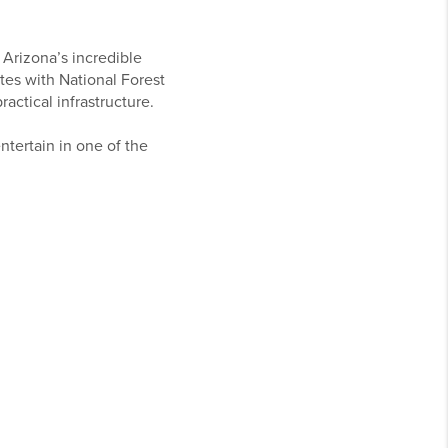
 Arizona’s incredible
tes with National Forest
actical infrastructure.
entertain in one of the