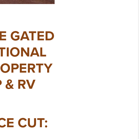
TE GATED
ATIONAL
ROPERTY
 & RV
ICE CUT: