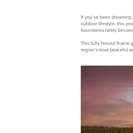
If you’ve been dreaming a
outdoor lifestyle, this p
boundaries rarely become 
This fully fenced 9-acre g
region’s most peaceful an