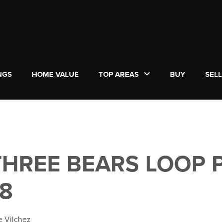
NGS
HOME VALUE
TOP AREAS
BUY
SEL
 THREE BEARS LOOP 
18
e Vilchez