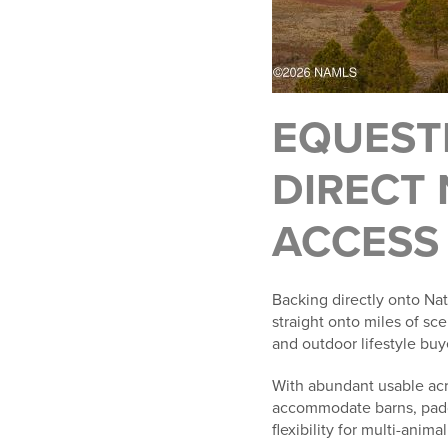
EQUEST
DIRECT 
ACCESS
Backing directly onto Nati
straight onto miles of sce
and outdoor lifestyle buy
With abundant usable acr
accommodate barns, paddoc
flexibility for multi-ani