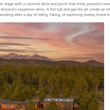
ter stage with a covered deck and porch that invite peaceful mor
rizona’s expansive skies. A hot tub and gas fire pit create an i
inding after a day of riding, hiking, or exploring nearby forest tra