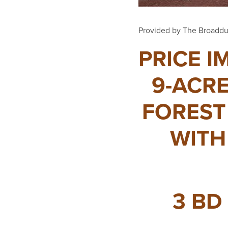
Provided by The Broaddu
PRICE I
9-ACRE
FOREST
WITH
3 BD 