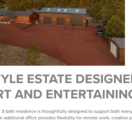
TYLE ESTATE DESIGN
T AND ENTERTAININ
3-bath residence is thoughtfully designed to support both every
additional office provides flexibility for remote work, creative p