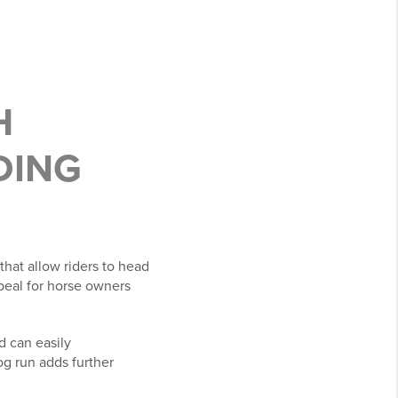
H
DING
that allow riders to head
ppeal for horse owners
d can easily
og run adds further