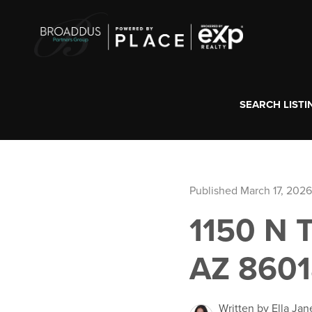
SEARCH LISTI
Published March 17, 2026
1150 N
AZ 860
Written by Ella Jan