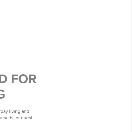
ED FOR
G
day living and
ursuits, or guest