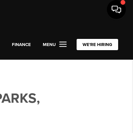
L
FINANCE
MENU
WE'RE HIRING
PARKS,