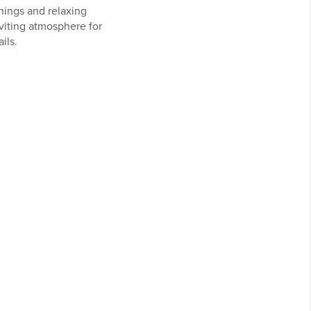
nings and relaxing
nviting atmosphere for
ils.