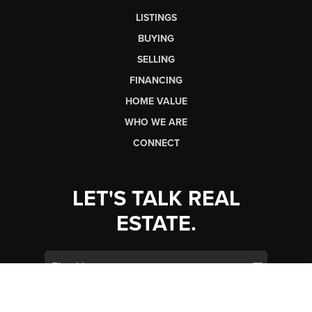
LISTINGS
BUYING
SELLING
FINANCING
HOME VALUE
WHO WE ARE
CONNECT
LET'S TALK REAL
ESTATE.