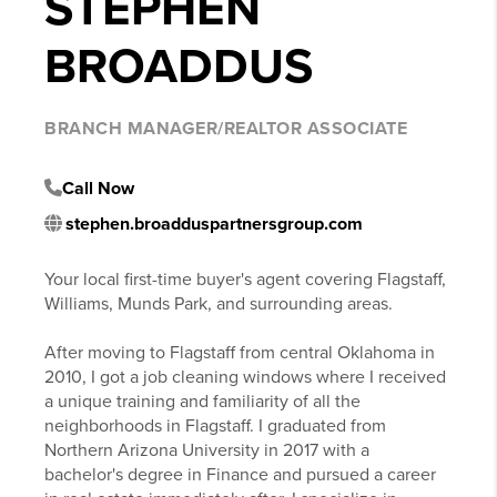
STEPHEN
BROADDUS
BRANCH MANAGER/REALTOR ASSOCIATE
Call Now
stephen.broadduspartnersgroup.com
Your local first-time buyer's agent covering Flagstaff,
Williams, Munds Park, and surrounding areas.
After moving to Flagstaff from central Oklahoma in
2010, I got a job cleaning windows where I received
a unique training and familiarity of all the
neighborhoods in Flagstaff. I graduated from
Northern Arizona University in 2017 with a
bachelor's degree in Finance and pursued a career