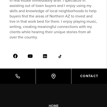
in real estate immediately after. I specialize in
assisting out of town buyers and I enjoy using my
skills and knowledge of local neighborhoods to help
buyers find the areas of Northern AZ to invest and
live in that work best for them. I enjoy playing music,
writing, creating meaningful connections with my
clients while hearing their unique stories from all
over the country.
CONTACT
HOME