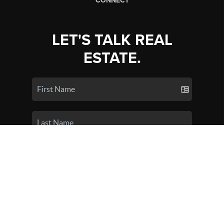
CONNECT
LET'S TALK REAL
ESTATE.