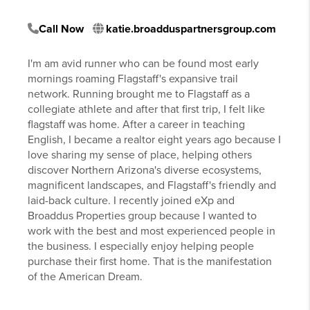
Call Now
katie.broadduspartnersgroup.com
I'm am avid runner who can be found most early
mornings roaming Flagstaff's expansive trail
network. Running brought me to Flagstaff as a
collegiate athlete and after that first trip, I felt like
flagstaff was home. After a career in teaching
English, I became a realtor eight years ago because I
love sharing my sense of place, helping others
discover Northern Arizona's diverse ecosystems,
magnificent landscapes, and Flagstaff's friendly and
laid-back culture. I recently joined eXp and
Broaddus Properties group because I wanted to
work with the best and most experienced people in
the business. I especially enjoy helping people
purchase their first home. That is the manifestation
of the American Dream.