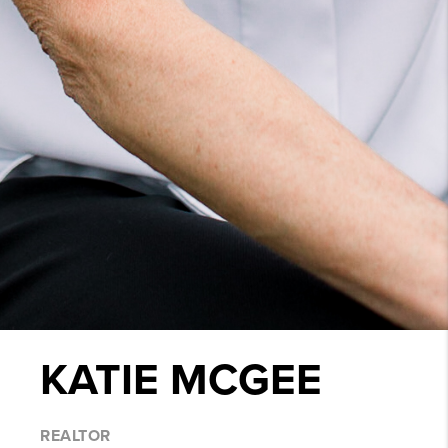
KATIE MCGEE
REALTOR