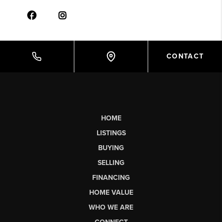
CONTACT
HOME
LISTINGS
BUYING
SELLING
FINANCING
HOME VALUE
WHO WE ARE