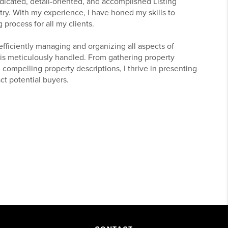
edicated, detail-oriented, and accomplished Listing
try. With my experience, I have honed my skills to
 process for all my clients.
 efficiently managing and organizing all aspects of
l is meticulously handled. From gathering property
 compelling property descriptions, I thrive in presenting
ract potential buyers.