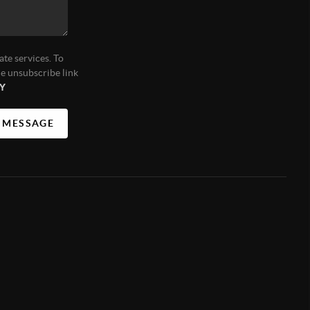
ate services. To
he unsubscribe link
Y
A MESSAGE