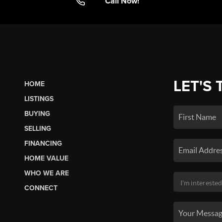
Call Now!
LET'S 
HOME
LISTINGS
BUYING
SELLING
FINANCING
HOME VALUE
WHO WE ARE
CONNECT