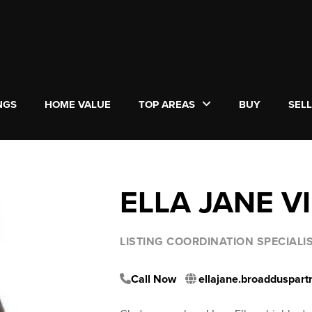
NGS
HOME VALUE
TOP AREAS
BUY
SEL
ELLA JANE V
LISTING COORDINATION SPECIAL
Call Now
ellajane.broadduspar