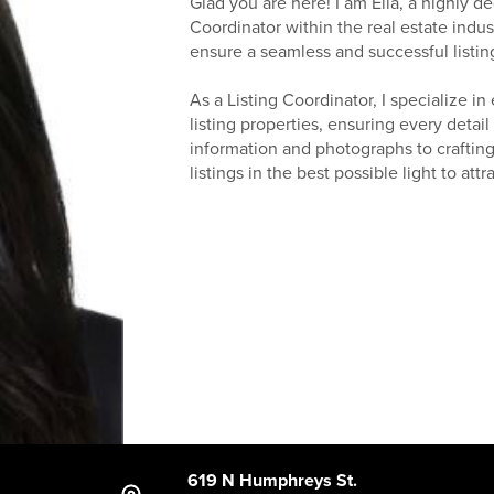
Glad you are here! I am Ella, a highly d
Coordinator within the real estate indus
ensure a seamless and successful listing
As a Listing Coordinator, I specialize in
listing properties, ensuring every detai
information and photographs to crafting
listings in the best possible light to att
619 N Humphreys St.