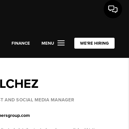
L
FINANCE
MENU
WE'RE HIRING
ILCHEZ
IST AND SOCIAL MEDIA MANAGER
tnersgroup.com