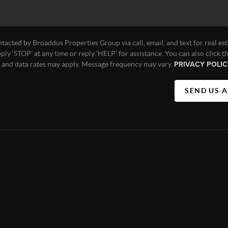
ntacted by Broaddus Properties Group via call, email, and text for real est
eply ‘STOP’ at any time or reply ‘HELP’ for assistance. You can also click t
e and data rates may apply. Message frequency may vary.
PRIVACY POLIC
SEND US 