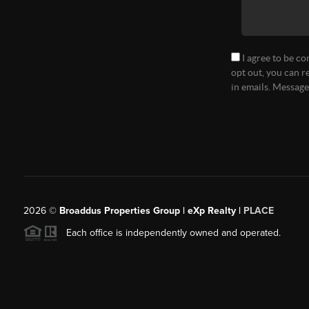
I agree to be co
opt out, you can r
in emails. Messag
2026
©
Broaddus Properties Group | eXp Realty |
PLACE
Each office is independently owned and operated.