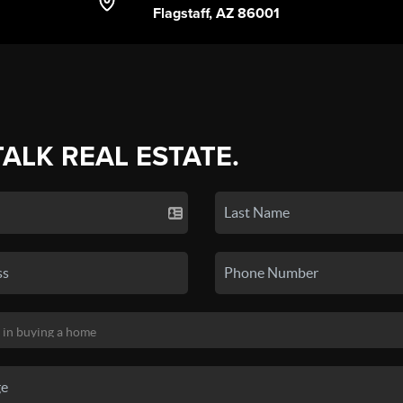
Flagstaff, AZ 86001
TALK REAL ESTATE.