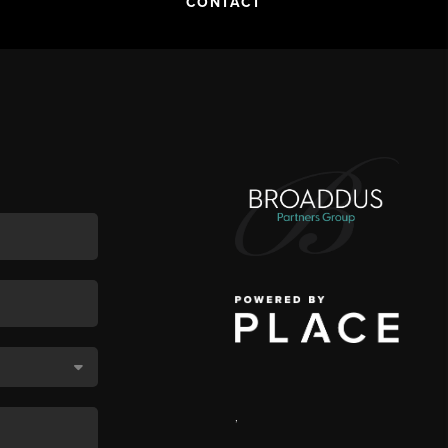
CONTACT
,