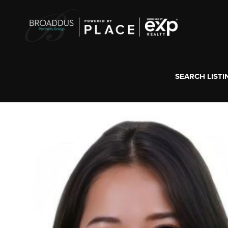
SEARCH LISTI